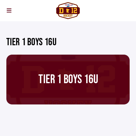
TIER 1 BOYS 16U
TIER 1 BOYS 16U