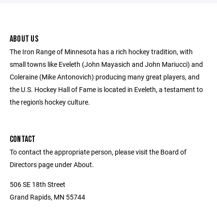
ABOUT US
The Iron Range of Minnesota has a rich hockey tradition, with
small towns like Eveleth (John Mayasich and John Mariucci) and
Coleraine (Mike Antonovich) producing many great players, and
the U.S. Hockey Hall of Fame is located in Eveleth, a testament to
the region's hockey culture.
CONTACT
To contact the appropriate person, please visit the Board of
Directors page under About.
506 SE 18th Street
Grand Rapids, MN 55744