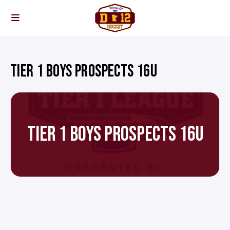
TIER 1 BOYS PROSPECTS 16U
TIER 1 BOYS PROSPECTS 16U