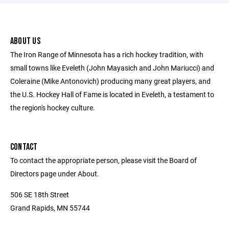
ABOUT US
The Iron Range of Minnesota has a rich hockey tradition, with
small towns like Eveleth (John Mayasich and John Mariucci) and
Coleraine (Mike Antonovich) producing many great players, and
the U.S. Hockey Hall of Fame is located in Eveleth, a testament to
the region's hockey culture.
CONTACT
To contact the appropriate person, please visit the Board of
Directors page under About.
506 SE 18th Street
Grand Rapids, MN 55744